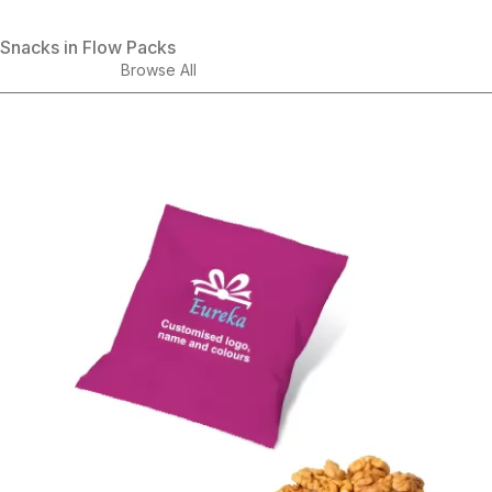
Snacks in Flow Packs
Browse All