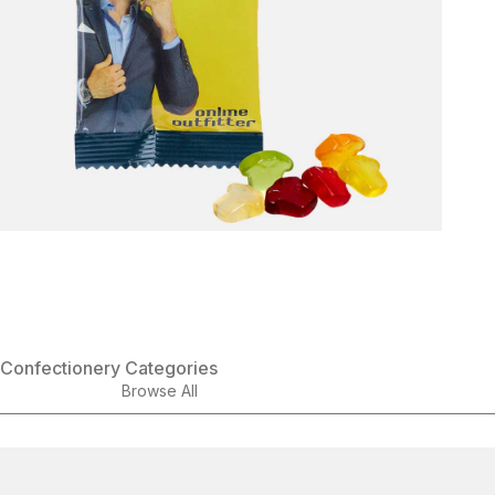
Confectionery Categories
Browse All