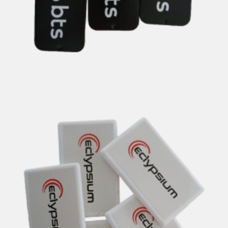
nt Tins & Peppermint Cards