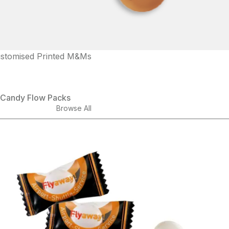
stomised Printed M&Ms
Candy Flow Packs
Browse All