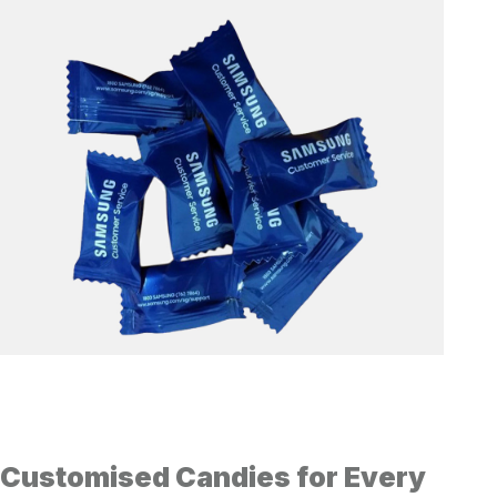
Customised Candies for Every