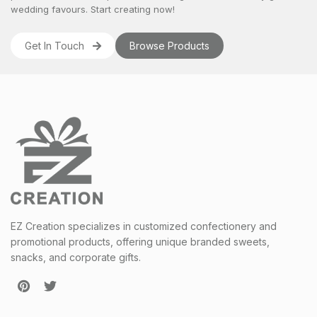
wedding favours
. Start creating now!
Get In Touch
Browse Products
EZ Creation specializes in customized confectionery and
promotional products, offering unique branded sweets,
snacks, and corporate gifts.