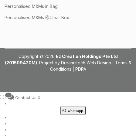
Personalised M&Ms in Bag
Personalised M&Ms @Clear Box
Copyright © 2026
Ez Creation Holdings Pte Ltd
(201509420M)
. Project by
Dreamztech
Web Design
|
Terms &
Conditions
|
PDPA
Contact Us
X
whatsapp