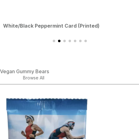
ck Peppermint Card (Printed)
Persona
Vegan Gummy Bears
Browse All