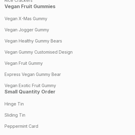
Rice Crackers
Vegan Fruit Gummies
Vegan X-Mas Gummy
Vegan Jogger Gummy
Vegan Healthy Gummy Bears
Vegan Gummy Customised Design
Vegan Fruit Gummy
Express Vegan Gummy Bear
Vegan Exotic Fruit Gummy
Small Quantity Order
Hinge Tin
Sliding Tin
Peppermint Card