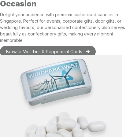
Occasion
Delight your audience with premium
customised candies in
Singapore
. Perfect for events, corporate gifts,
door gifts
, or
wedding favours
, our personalised confectionery also serves
beautifully as
confectionery gifts
, making every moment
memorable.
Browse Mint Tins & Peppermint Cards