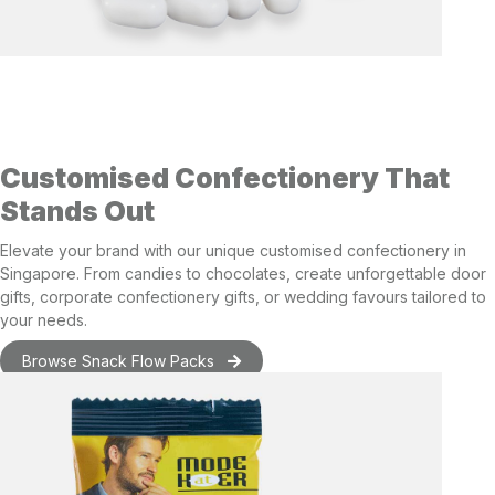
Customised Confectionery That
Stands Out
Elevate your brand with
our unique customised confectionery in
Singapore
. From candies to chocolates, create unforgettable
door
gifts
,
corporate confectionery gifts
, or
wedding favours
tailored to
your needs.
Browse Snack Flow Packs