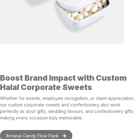
Boost Brand Impact with Custom
Halal Corporate Sweets
Whether for events, employee recognition, or client appreciation,
our custom corporate sweets and confectionery also work
perfectly as
door gifts
,
wedding favours
, and
confectionery gifts
,
making every occasion truly memorable.
Browse Candy Flow Pack