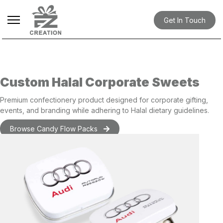
Get In Touch
Custom Halal Corporate Sweets
Premium
confectionery product
designed for corporate
gifting
,
events, and branding while adhering to Halal dietary guidelines.
Browse Candy Flow Packs