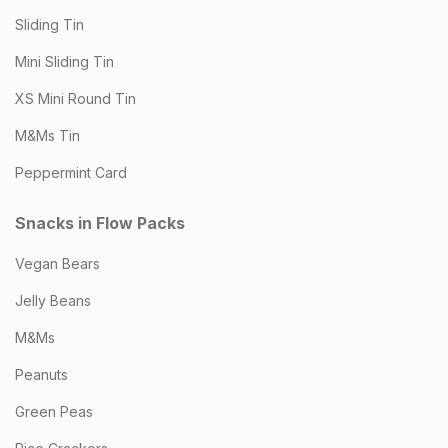
Sliding Tin
Mini Sliding Tin
XS Mini Round Tin
M&Ms Tin
Peppermint Card
Snacks in Flow Packs
Vegan Bears
Jelly Beans
M&Ms
Peanuts
Green Peas