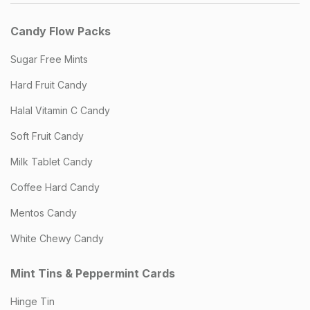
Candy Flow Packs
Sugar Free Mints
Hard Fruit Candy
Halal Vitamin C Candy
Soft Fruit Candy
Milk Tablet Candy
Coffee Hard Candy
Mentos Candy
White Chewy Candy
Mint Tins & Peppermint Cards
Hinge Tin