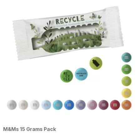
Grams Pack
M&Ms 10