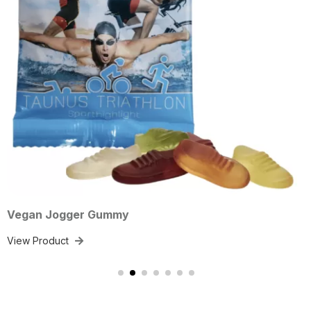
gger Gummy
Vegan H
ct
View Prod