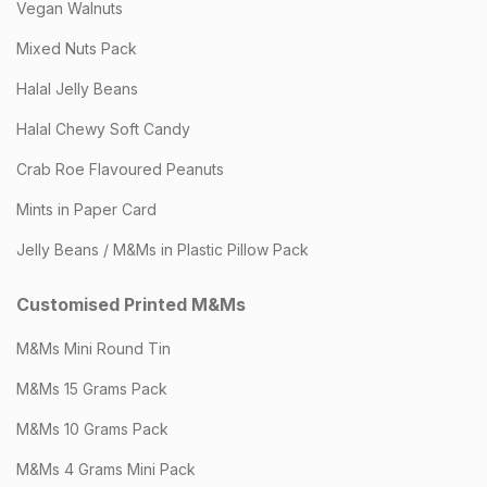
Vegan Walnuts
Mixed Nuts Pack
Halal Jelly Beans
Halal Chewy Soft Candy
Crab Roe Flavoured Peanuts
Mints in Paper Card
Jelly Beans / M&Ms in Plastic Pillow Pack
Customised Printed M&Ms
M&Ms Mini Round Tin
M&Ms 15 Grams Pack
M&Ms 10 Grams Pack
M&Ms 4 Grams Mini Pack