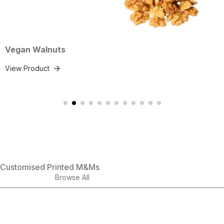
lnuts
Mixed N
ct
View Prod
Customised Printed M&Ms
Browse All