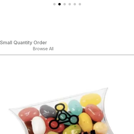
Small Quantity Order
Browse All