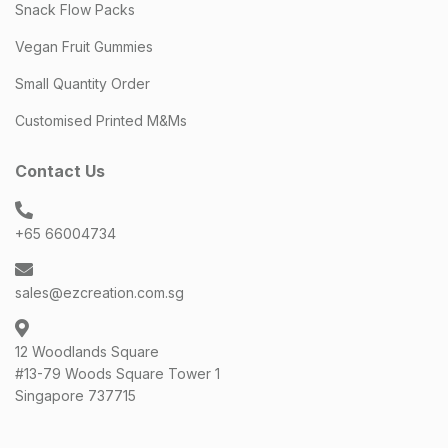
Snack Flow Packs
Vegan Fruit Gummies
Small Quantity Order
Customised Printed M&Ms
Contact Us
+65 66004734
sales@ezcreation.com.sg
12 Woodlands Square
#13-79 Woods Square Tower 1
Singapore 737715