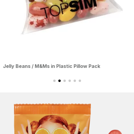
s / M&Ms in Plastic Pillow Pack
White/Bl