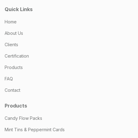
Quick Links
Home
About Us
Clients
Certification
Products
FAQ
Contact
Products
Candy Flow Packs
Mint Tins & Peppermint Cards