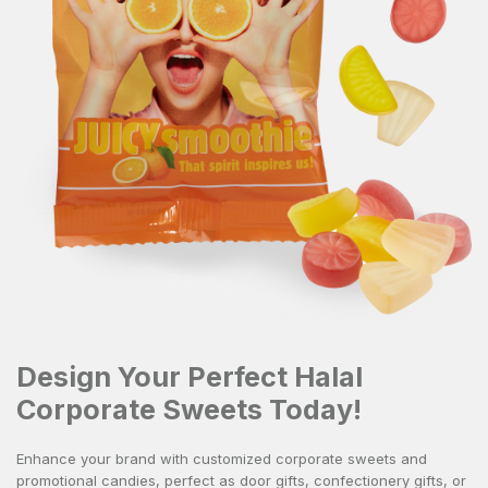
Design Your Perfect Halal
Corporate Sweets Today!
Enhance your brand with
customized corporate sweets
and
promotional candies, perfect as
door gifts
,
confectionery gifts
, or