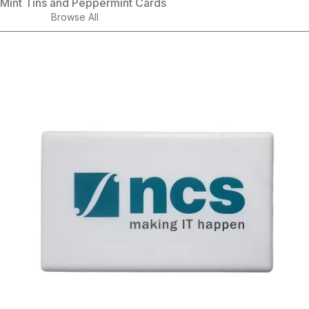
Mint Tins and Peppermint Cards
Browse All