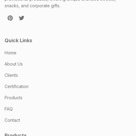
snacks, and corporate gifts.
Quick Links
Home
About Us
Clients
Certification
Products
FAQ
Contact
Products