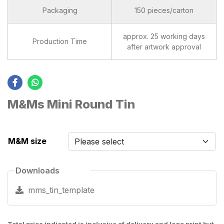
Packaging
150 pieces/carton
approx. 25 working days
Production Time
after artwork approval
M&Ms Mini Round Tin
M&M size
Downloads
mms_tin_template