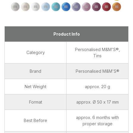
Product Info
Personalised M&M'S®,
Category
Tins
Brand
Personalised M&M'S®
Net Weight
approx. 20 g
Format
approx. Ø 50 x 17 mm
approx. 6 months with
Best Before
proper storage