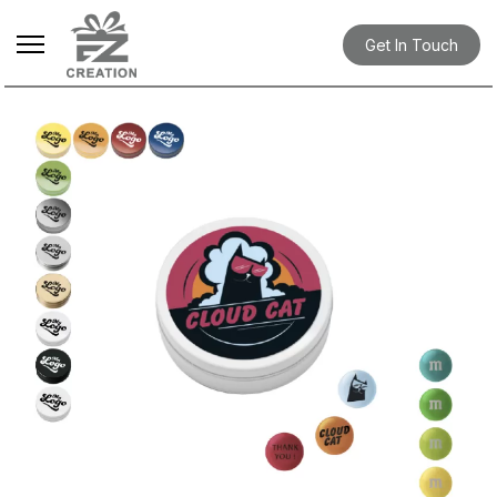
Get In Touch