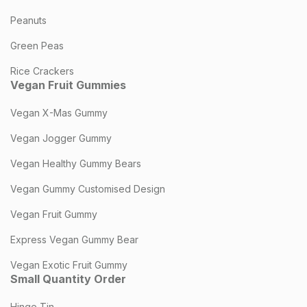
Peanuts
Green Peas
Rice Crackers
Vegan Fruit Gummies
Vegan X-Mas Gummy
Vegan Jogger Gummy
Vegan Healthy Gummy Bears
Vegan Gummy Customised Design
Vegan Fruit Gummy
Express Vegan Gummy Bear
Vegan Exotic Fruit Gummy
Small Quantity Order
Hinge Tin