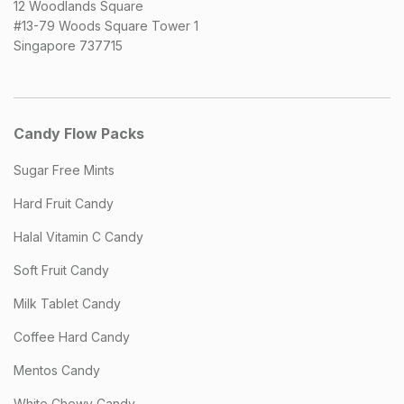
12 Woodlands Square
#13-79 Woods Square Tower 1
Singapore 737715
Candy Flow Packs
Sugar Free Mints
Hard Fruit Candy
Halal Vitamin C Candy
Soft Fruit Candy
Milk Tablet Candy
Coffee Hard Candy
Mentos Candy
White Chewy Candy