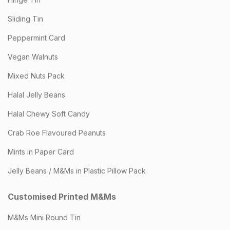
Sliding Tin
Peppermint Card
Vegan Walnuts
Mixed Nuts Pack
Halal Jelly Beans
Halal Chewy Soft Candy
Crab Roe Flavoured Peanuts
Mints in Paper Card
Jelly Beans / M&Ms in Plastic Pillow Pack
Customised Printed M&Ms
M&Ms Mini Round Tin