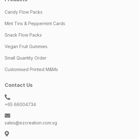
Candy Flow Packs
Mint Tins & Peppermint Cards
Snack Flow Packs
Vegan Fruit Gummies
Small Quantity Order
Customised Printed M&Ms
Contact Us
+65 66004734
sales@ezcreation.com.sg