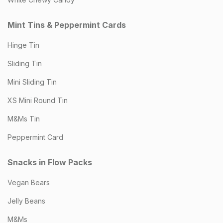
Mint Tins & Peppermint Cards
Hinge Tin
Sliding Tin
Mini Sliding Tin
XS Mini Round Tin
M&Ms Tin
Peppermint Card
Snacks in Flow Packs
Vegan Bears
Jelly Beans
M&Ms