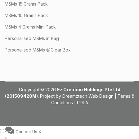
M&Ms 15 Grams Pack
M&Ms 10 Grams Pack
M&Ms 4 Grams Mini Pack
Personalised M&Ms in Bag
Personalised M&Ms @Clear Box
Copyright © 2026
Ez Creation Holdings Pte Ltd
(201509420M)
. Project by
Dreamztech
Web Design
|
Terms &
Conditions
|
PDPA
Contact Us
X