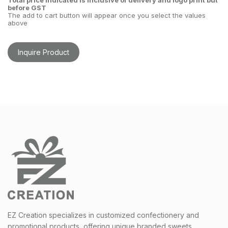
Total price indicated is inclusive of delivery and logo print but
before GST
The add to cart button will appear once you select the values
above
Inquire Product
EZ Creation specializes in customized confectionery and
promotional products, offering unique branded sweets,