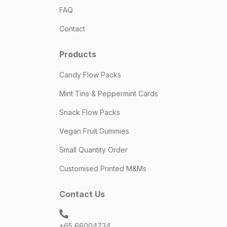
FAQ
Contact
Products
Candy Flow Packs
Mint Tins & Peppermint Cards
Snack Flow Packs
Vegan Fruit Gummies
Small Quantity Order
Customised Printed M&Ms
Contact Us
+65 66004734