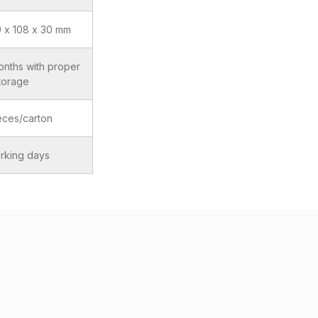
0 x 108 x 30 mm
onths with proper
torage
eces/carton
rking days