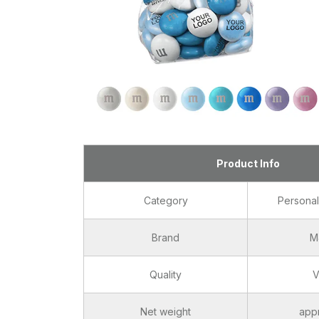
Product Info
Category
Persona
Brand
M
Quality
V
Net weight
app