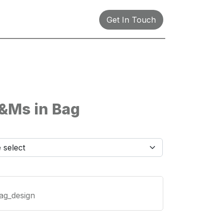
Get In Touch
&Ms in Bag
ag_design