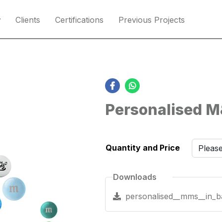
Clients
Certifications
Previous Projects
Personalised M
Quantity and Price
Downloads
personalised__mms__in_b