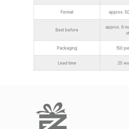
Format
approx. 5
approx. 6 m
Best before
s
Packaging
150 pi
Lead time
25 wo