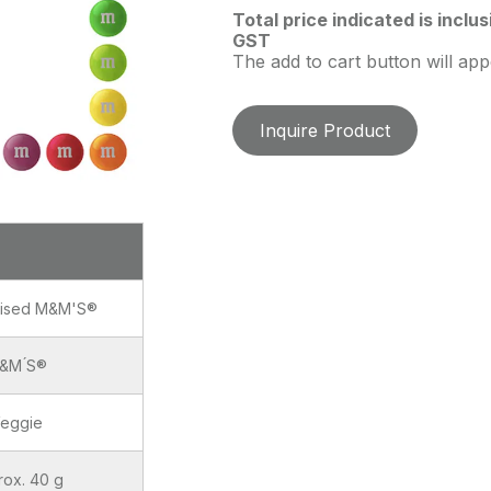
Total price indicated is inclu
GST
The add to cart button will ap
Inquire Product
lised M&M'S®
&M ́S®
eggie
rox. 40 g