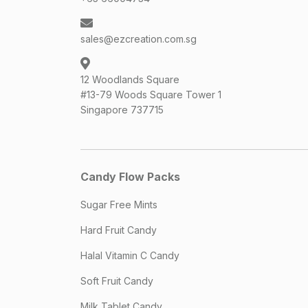
sales@ezcreation.com.sg
12 Woodlands Square
#13-79 Woods Square Tower 1
Singapore 737715
Candy Flow Packs
Sugar Free Mints
Hard Fruit Candy
Halal Vitamin C Candy
Soft Fruit Candy
Milk Tablet Candy