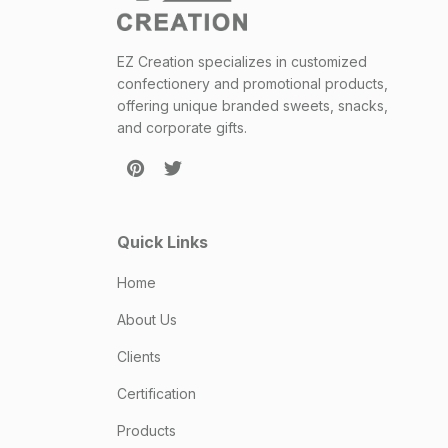
EZ Creation specializes in customized
confectionery and promotional products,
offering unique branded sweets, snacks,
and corporate gifts.
Quick Links
Home
About Us
Clients
Certification
Products