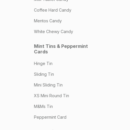
Coffee Hard Candy
Mentos Candy
White Chewy Candy
Mint Tins & Peppermint
Cards
Hinge Tin
Sliding Tin
Mini Sliding Tin
XS Mini Round Tin
M&Ms Tin
Peppermint Card