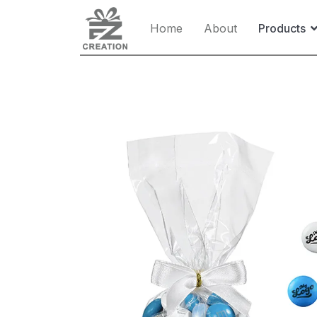
Home
About
Products