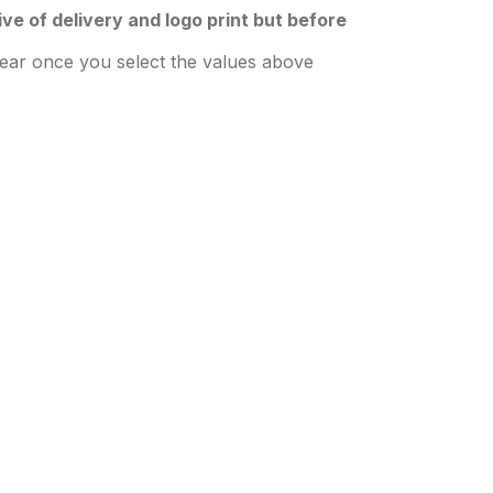
sive of delivery and logo print but before
pear once you select the values above