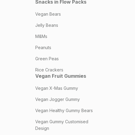
Snacks in Flow Packs
Vegan Bears
Jelly Beans
M&Ms
Peanuts
Green Peas
Rice Crackers
Vegan Fruit Gummies
Vegan X-Mas Gummy
Vegan Jogger Gummy
Vegan Healthy Gummy Bears
Vegan Gummy Customised
Design