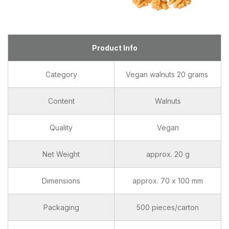
Product Info
Category
Vegan walnuts 20 grams
Content
Walnuts
Quality
Vegan
Net Weight
approx. 20 g
Dimensions
approx. 70 x 100 mm
Packaging
500 pieces/carton