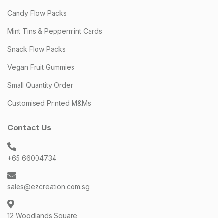
Candy Flow Packs
Mint Tins & Peppermint Cards
Snack Flow Packs
Vegan Fruit Gummies
Small Quantity Order
Customised Printed M&Ms
Contact Us
+65 66004734
sales@ezcreation.com.sg
12 Woodlands Square