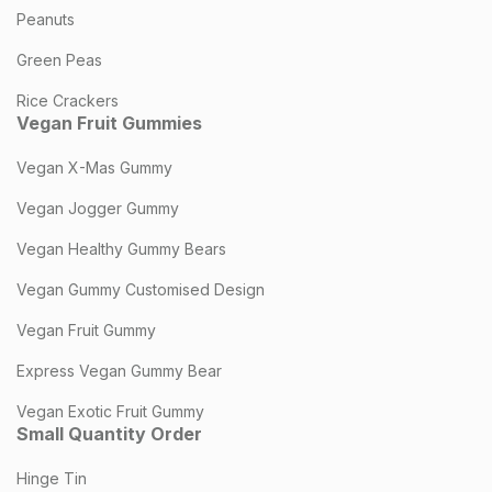
Peanuts
Green Peas
Rice Crackers
Vegan Fruit Gummies
Vegan X-Mas Gummy
Vegan Jogger Gummy
Vegan Healthy Gummy Bears
Vegan Gummy Customised Design
Vegan Fruit Gummy
Express Vegan Gummy Bear
Vegan Exotic Fruit Gummy
Small Quantity Order
Hinge Tin