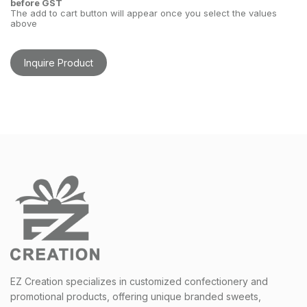
before GST
The add to cart button will appear once you select the values
above
Inquire Product
EZ Creation specializes in customized confectionery and
promotional products, offering unique branded sweets,