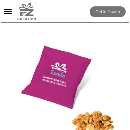
Get In Touch