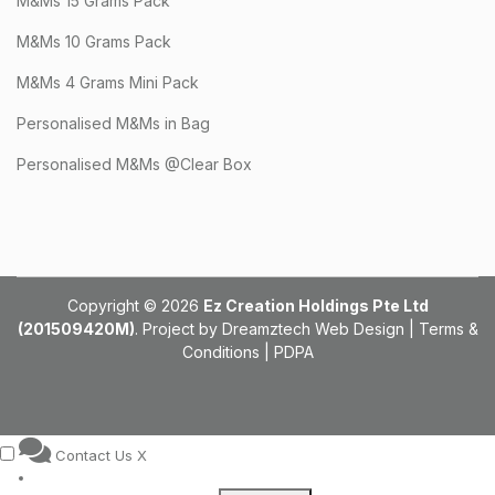
M&Ms 15 Grams Pack
M&Ms 10 Grams Pack
M&Ms 4 Grams Mini Pack
Personalised M&Ms in Bag
Personalised M&Ms @Clear Box
Copyright © 2026
Ez Creation Holdings Pte Ltd
(201509420M)
. Project by
Dreamztech
Web Design
|
Terms &
Conditions
|
PDPA
Contact Us
X