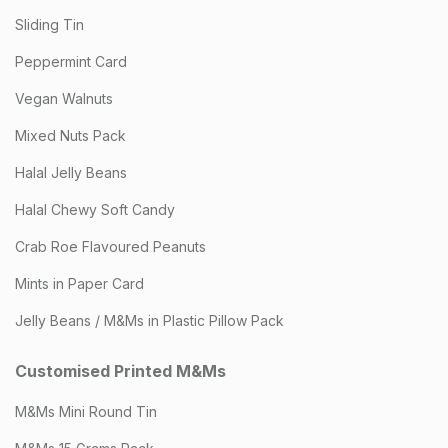
Sliding Tin
Peppermint Card
Vegan Walnuts
Mixed Nuts Pack
Halal Jelly Beans
Halal Chewy Soft Candy
Crab Roe Flavoured Peanuts
Mints in Paper Card
Jelly Beans / M&Ms in Plastic Pillow Pack
Customised Printed M&Ms
M&Ms Mini Round Tin