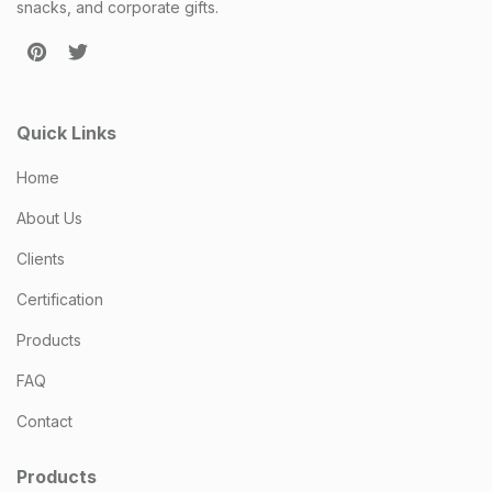
snacks, and corporate gifts.
Quick Links
Home
About Us
Clients
Certification
Products
FAQ
Contact
Products