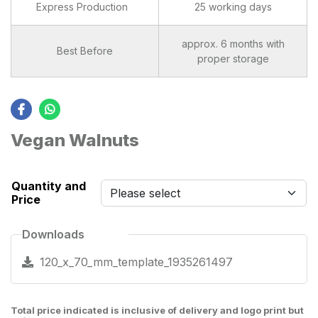
Express Production
25 working days
approx. 6 months with
Best Before
proper storage
Vegan Walnuts
Quantity and
Price
Downloads
120_x_70_mm_template_1935261497
Total price indicated is inclusive of delivery and logo print but