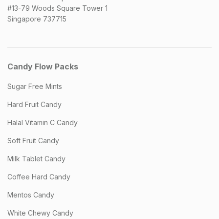
#13-79 Woods Square Tower 1
Singapore 737715
Candy Flow Packs
Sugar Free Mints
Hard Fruit Candy
Halal Vitamin C Candy
Soft Fruit Candy
Milk Tablet Candy
Coffee Hard Candy
Mentos Candy
White Chewy Candy