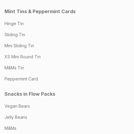
Mint Tins & Peppermint Cards
Hinge Tin
Sliding Tin
Mini Sliding Tin
XS Mini Round Tin
M&Ms Tin
Peppermint Card
Snacks in Flow Packs
Vegan Bears
Jelly Beans
M&Ms